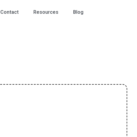
Contact
Resources
Blog