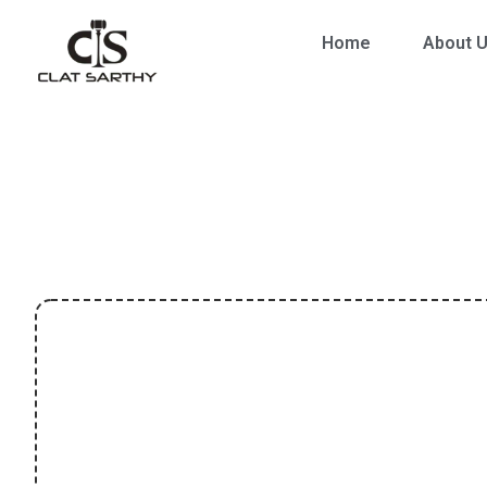
Home
About 