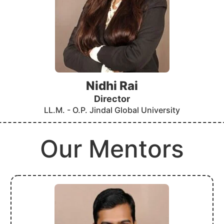
Nidhi Rai
Director
LL.M. - O.P. Jindal Global University
Our Mentors