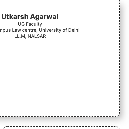
Utkarsh Agarwal
UG Faculty
mpus Law centre, University of Delhi
LL.M, NALSAR