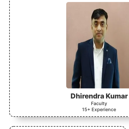
Dhirendra Kumar
Faculty
15+ Experience