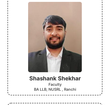
Shashank Shekhar
Faculty
BA LLB, NUSRL , Ranchi