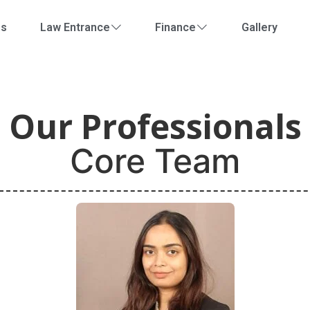
Us
Law Entrance
Finance
Gallery
Our Professionals
Core Team