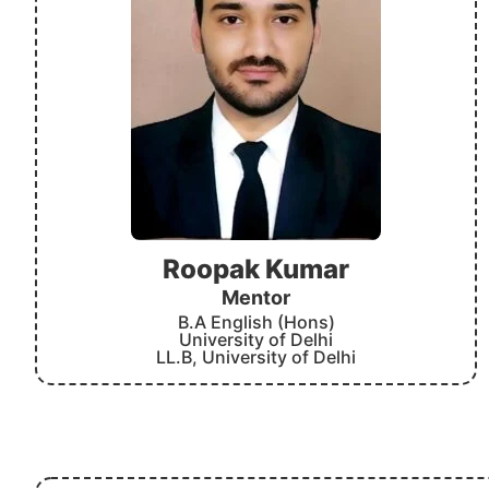
Roopak Kumar
Mentor
B.A English (Hons)
University of Delhi
LL.B, University of Delhi