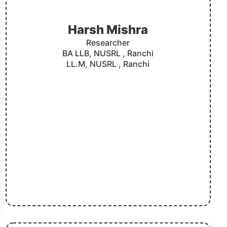
Harsh Mishra
Researcher
BA LLB, NUSRL , Ranchi
LL.M, NUSRL , Ranchi