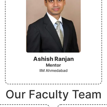
Ashish Ranjan
Mentor
IIM Ahmedabad
Our Faculty Team