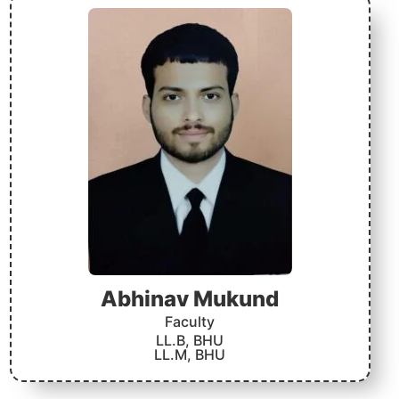
Abhinav Mukund
Faculty
LL.B, BHU
LL.M, BHU