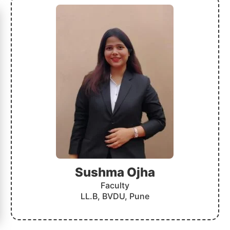
Sushma Ojha
Faculty
LL.B, BVDU, Pune