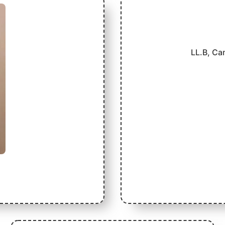
LL.B, Ca