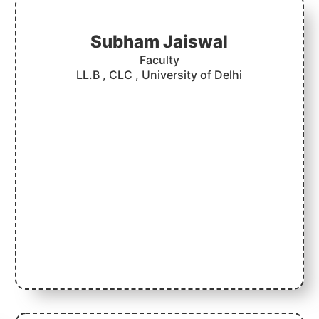
Subham Jaiswal
Faculty
LL.B , CLC , University of Delhi