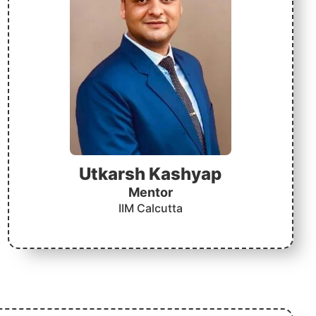
Utkarsh Kashyap
Mentor
IIM Calcutta