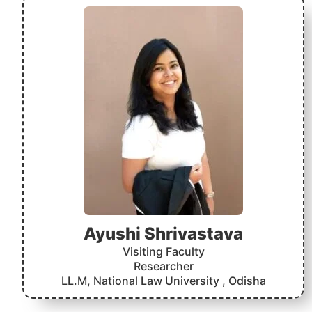
Ayushi Shrivastava
Visiting Faculty
Researcher
LL.M, National Law University , Odisha