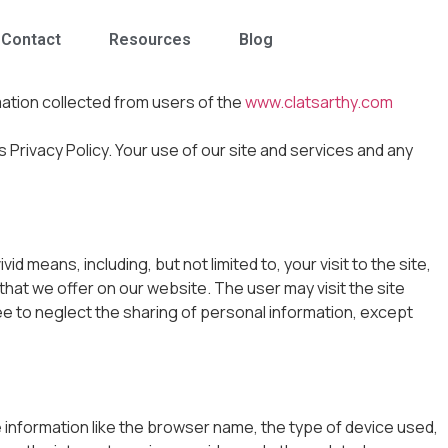
Contact
Resources
Blog
mation collected from users of the
www.clatsarthy.com
is Privacy Policy. Your use of our site and services and any
 means, including, but not limited to, your visit to the site,
 that we offer on our website. The user may visit the site
ee to neglect the sharing of personal information, except
de information like the browser name, the type of device used,