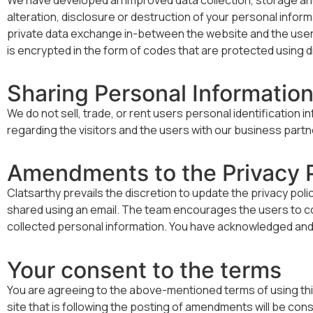
alteration, disclosure or destruction of your personal info
private data exchange in-between the website and the users 
is encrypted in the form of codes that are protected using di
Sharing Personal Informatio
We do not sell, trade, or rent users personal identification
regarding the visitors and the users with our business partne
Amendments to the Privacy P
Clatsarthy prevails the discretion to update the privacy pol
shared using an email. The team encourages the users to cons
collected personal information. You have acknowledged and a
Your consent to the terms
You are agreeing to the above-mentioned terms of using this s
site that is following the posting of amendments will be c