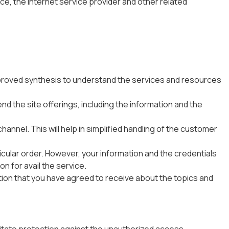
ce, the internet service provider and other related
 improved synthesis to understand the services and resources
d the site offerings, including the information and the
hannel. This will help in simplified handling of the customer
rticular order. However, your information and the credentials
on for avail the service.
tion that you have agreed to receive about the topics and
tate protection against the unauthorized access,