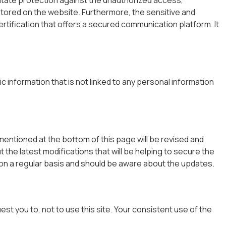
stored on the website. Furthermore, the sensitive and
tification that offers a secured communication platform. It
 information that is not linked to any personal information
 mentioned at the bottom of this page will be revised and
 the latest modifications that will be helping to secure the
 on a regular basis and should be aware about the updates.
st you to, not to use this site. Your consistent use of the