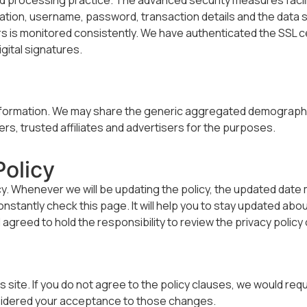
rmation, username, password, transaction details and the data 
is monitored consistently. We have authenticated the SSL cer
gital signatures.
n
 information. We may share the generic aggregated demographic
rs, trusted affiliates and advertisers for the purposes.
olicy
icy. Whenever we will be updating the policy, the updated date
tantly check this page. It will help you to stay updated about
greed to hold the responsibility to review the privacy policy
ite. If you do not agree to the policy clauses, we would reque
onsidered your acceptance to those changes.