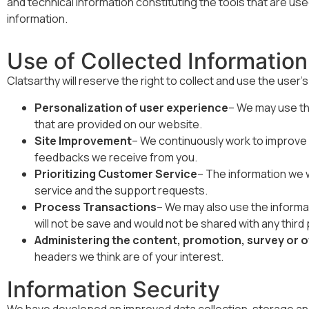
and technical information constituting the tools that are us
information.
Use of Collected Information
Clatsarthy will reserve the right to collect and use the user’
Personalization of user experience
– We may use the
that are provided on our website.
Site Improvement
– We continuously work to improve o
feedbacks we receive from you.
Prioritizing Customer Service
– The information we wi
service and the support requests.
Process Transactions
– We may also use the informati
will not be save and would not be shared with any third p
Administering the content, promotion, survey or 
headers we think are of your interest.
Information Security
We have developed an improved data collection, storage an