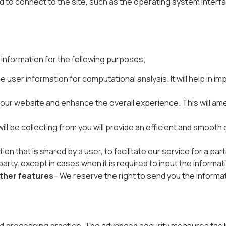
ed to connect to the site, such as the operating system interfa
s information for the following purposes;
 user information for computational analysis. It will help in
ur website and enhance the overall experience. This will amen
ll be collecting from you will provide an efficient and smooth c
on that is shared by a user, to facilitate our service for a pa
arty. except in cases when it is required to input the informati
other features
– We reserve the right to send you the informa
d processing practice. The advanced security measures facili