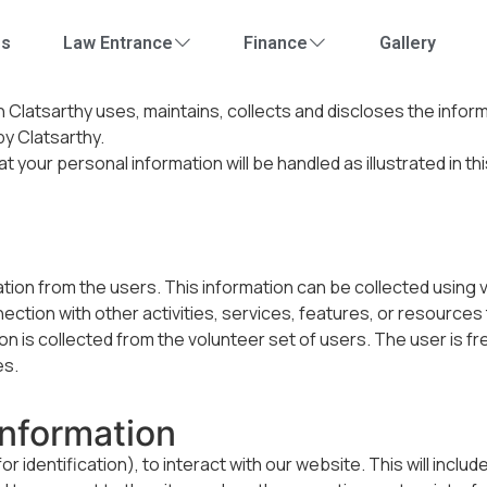
Us
Law Entrance
Finance
Gallery
ch
Clatsarthy
uses, maintains, collects and discloses the infor
 by
Clatsarthy
.
at your personal information will be handled as illustrated in th
on from the users. This information can be collected using vivid
nection with other activities, services, features, or resources
n is collected from the volunteer set of users. The user is fr
es.
Information
 identification), to interact with our website. This will inclu