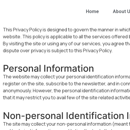
Home
About 
This Privacy Policy is designed to govern the manner in whi
website. This policy is applicable to all the services offered
By visiting the site or using any of our services, you agree th
dispute over privacy is subject to this Privacy Policy.
Personal Information
The website may collect your personal identification informati
register on the site, subscribe to the newsletter, and in con
anonymously. However, the personal identification informatio
that it may restrict you to avail few of the site related activiti
Non-personal Identification 
The site may collect your non-personal information (meant for