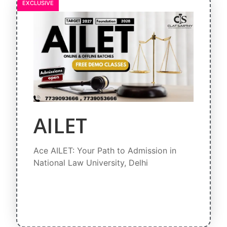
EXCLUSIVE
AILET
Ace AILET: Your Path to Admission in
National Law University, Delhi