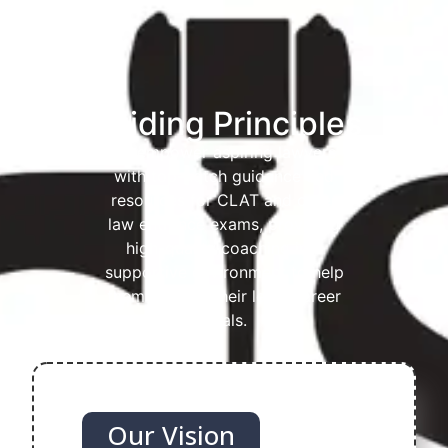
Guiding Principles
To empower aspiring lawyers
with top-notch guidance and
resources for CLAT and other
law entrance exams, providing
high-quality coaching in a
supportive environment to help
them achieve their legal career
goals.
Our Vision