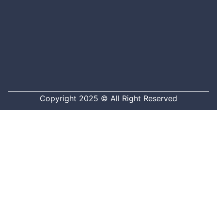
Copyright 2025 © All Right Reserved