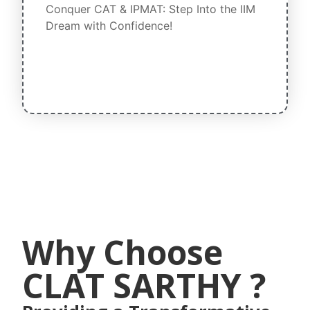
Conquer CAT & IPMAT: Step Into the IIM
Dream with Confidence!
Why Choose
CLAT SARTHY ?