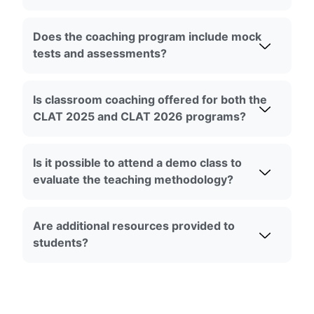
Does the coaching program include mock
tests and assessments?
Is classroom coaching offered for both the
CLAT 2025 and CLAT 2026 programs?
Is it possible to attend a demo class to
evaluate the teaching methodology?
Are additional resources provided to
students?