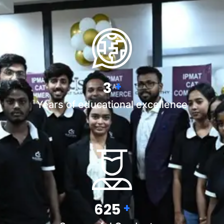
5
+
Years of educational excellence
900
+