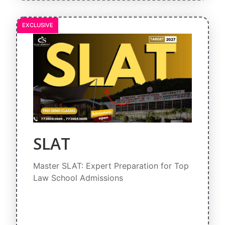
EXCLUSIVE
SLAT
Master SLAT: Expert Preparation for Top
Law School Admissions