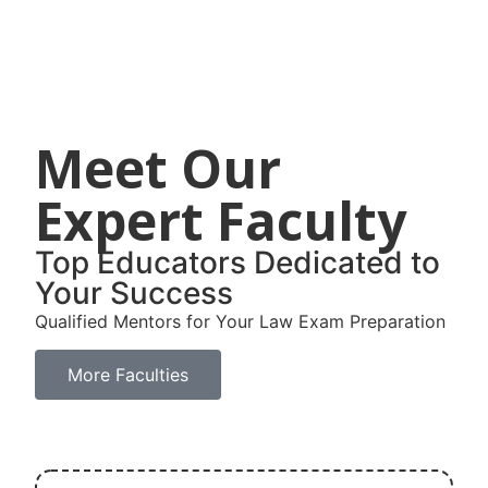
Meet Our
Expert Faculty
Top Educators Dedicated to
Your Success
Qualified Mentors for Your Law Exam Preparation
More Faculties