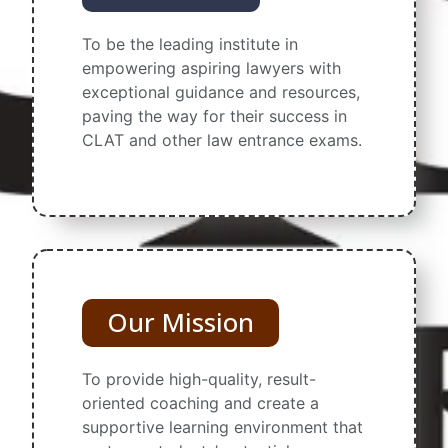
To be the leading institute in
empowering aspiring lawyers with
exceptional guidance and resources,
paving the way for their success in
CLAT and other law entrance exams.
Our Mission
To provide high-quality, result-
oriented coaching and create a
supportive learning environment that