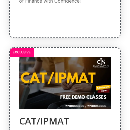
of Finance with Confidence!
EXCLUSIVE
CAT/IPMAT