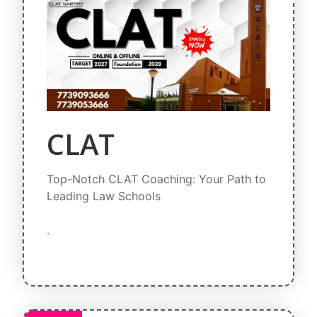
CLAT
Top-Notch CLAT Coaching: Your Path to
Leading Law Schools
.