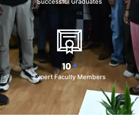
Successful Graduates
15
+
Expert Faculty Members