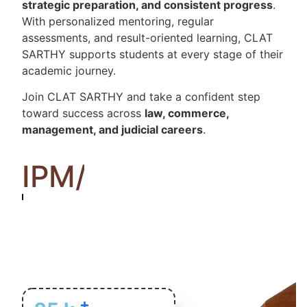
strategic preparation, and consistent progress
.
With personalized mentoring, regular
assessments, and result-oriented learning, CLAT
SARTHY supports students at every stage of their
academic journey.
Join CLAT SARTHY and take a confident step
toward success across
law, commerce,
management, and judicial careers
.
IPM/MAT
+