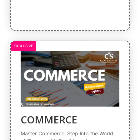
EXCLUSIVE
COMMERCE
Master Commerce: Step Into the World