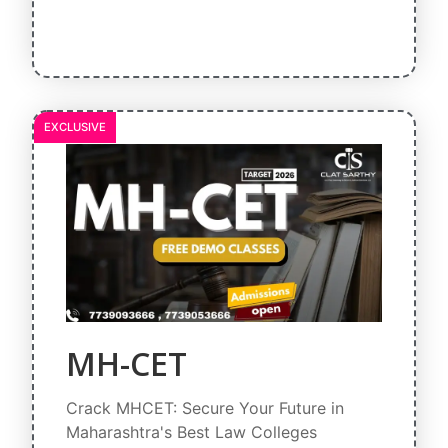
EXCLUSIVE
MH-CET
Crack MHCET: Secure Your Future in
Maharashtra's Best Law Colleges