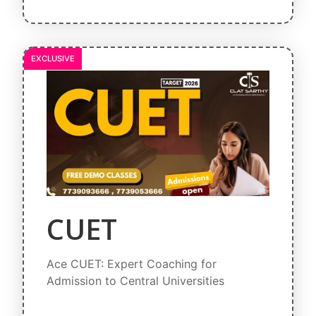
EXCLUSIVE
CUET
Ace CUET: Expert Coaching for
Admission to Central Universities