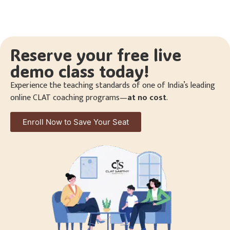
Reserve your free live
demo class today!
Experience the teaching standards of one of India’s leading
online CLAT coaching programs—
at no cost
.
Enroll Now to Save Your Seat