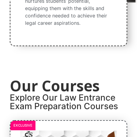
nurtures students’ potential,
equipping them with the skills and
confidence needed to achieve their
legal career aspirations.
Our Courses​
Explore Our Law Entrance
Exam Preparation Courses​
EXCLUSIVE