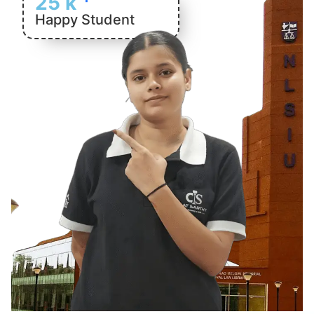
25
k
Happy Student