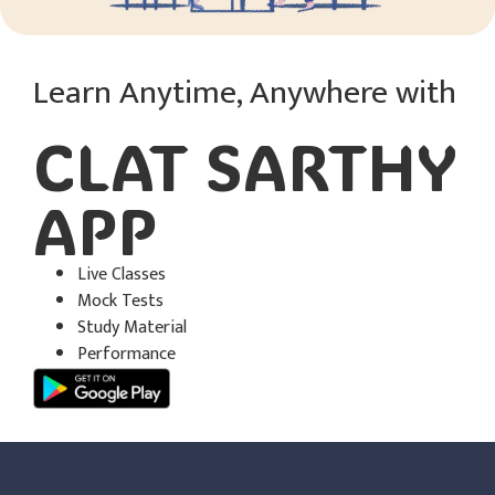
Learn Anytime, Anywhere with
CLAT SARTHY
APP​
Live Classes
Mock Tests
Study Material
Performance