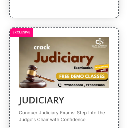
EXCLUSIVE
JUDICIARY
Conquer Judiciary Exams: Step Into the
Judge's Chair with Confidence!