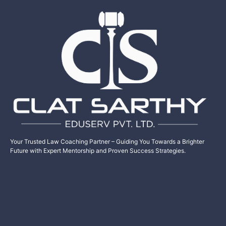
Your Trusted Law Coaching Partner – Guiding You Towards a Brighter
Future with Expert Mentorship and Proven Success Strategies.