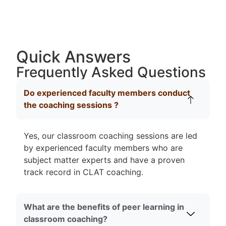
Quick Answers
Frequently Asked Questions
Do experienced faculty members conduct
the coaching sessions ?
Yes, our classroom coaching sessions are led
by experienced faculty members who are
subject matter experts and have a proven
track record in CLAT coaching.
What are the benefits of peer learning in
classroom coaching?