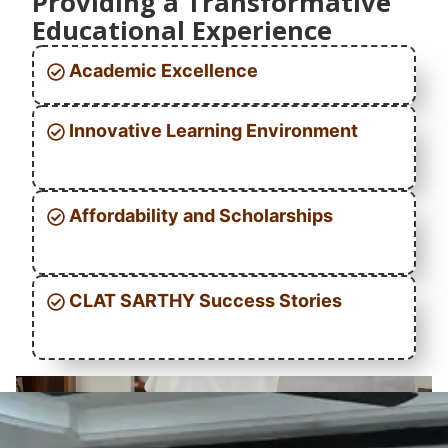
Providing a Transformative
Educational Experience
Academic Excellence
Innovative Learning Environment
Affordability and Scholarships
CLAT SARTHY Success Stories