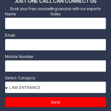
JUST ONE CALL CAN CONNECT US
Book your free counselling session with our experts
today
Name
Email
Mobile Number
Select Category
Send