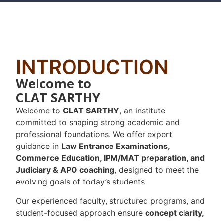
INTRODUCTION
Welcome to
CLAT SARTHY
Welcome to
CLAT SARTHY
, an institute
committed to shaping strong academic and
professional foundations. We offer expert
guidance in
Law Entrance Examinations,
Commerce Education, IPM/MAT preparation, and
Judiciary & APO coaching
, designed to meet the
evolving goals of today’s students.
Our experienced faculty, structured programs, and
student-focused approach ensure
concept clarity,