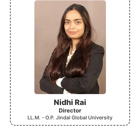
Nidhi Rai
Director
LL.M. - O.P. Jindal Global University