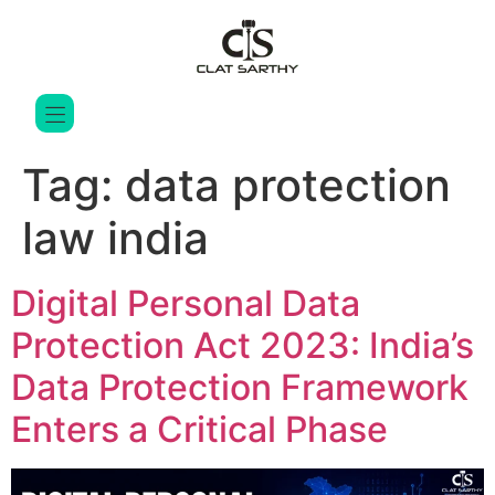
Tag:
data protection
law india
Digital Personal Data
Protection Act 2023: India’s
Data Protection Framework
Enters a Critical Phase