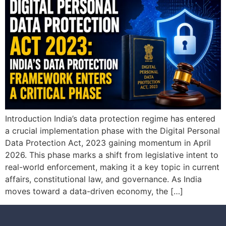
Introduction India’s data protection regime has entered
a crucial implementation phase with the Digital Personal
Data Protection Act, 2023 gaining momentum in April
2026. This phase marks a shift from legislative intent to
real-world enforcement, making it a key topic in current
affairs, constitutional law, and governance. As India
moves toward a data-driven economy, the […]