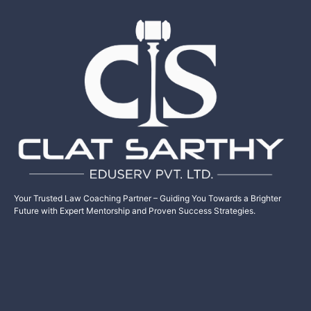
Your Trusted Law Coaching Partner – Guiding You Towards a Brighter
Future with Expert Mentorship and Proven Success Strategies.