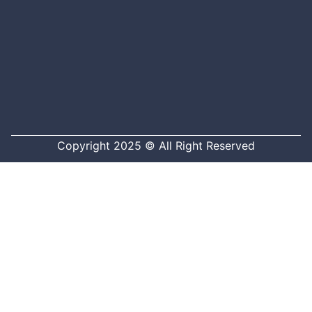
Copyright 2025 © All Right Reserved