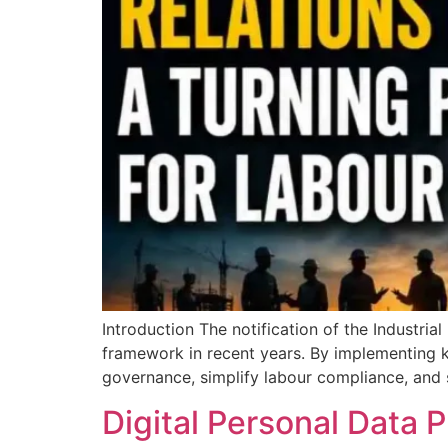
Introduction The notification of the Industria
framework in recent years. By implementing k
governance, simplify labour compliance, and 
Digital Personal Data P