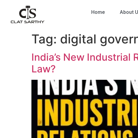
Home
About 
Tag:
digital gover
India’s New Industrial 
Law?