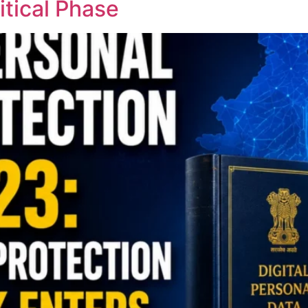
tical Phase