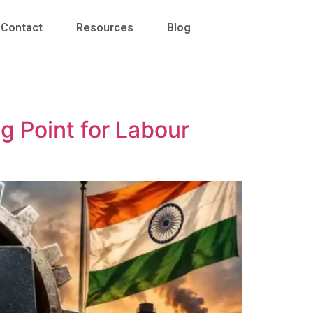
Contact
Resources
Blog
ng Point for Labour