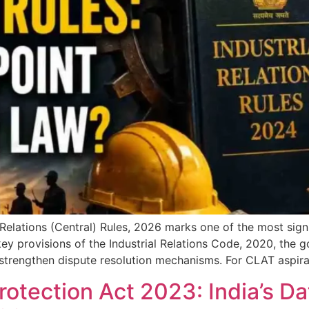
l Relations (Central) Rules, 2026 marks one of the most sign
ey provisions of the Industrial Relations Code, 2020, the 
strengthen dispute resolution mechanisms. For CLAT aspiran
rotection Act 2023: India’s Da