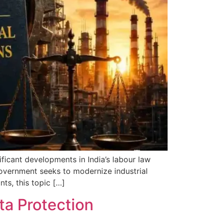
ificant developments in India’s labour law
government seeks to modernize industrial
ts, this topic […]
ta Protection