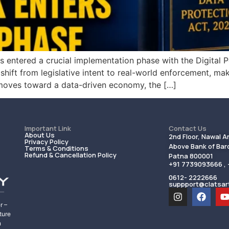
as entered a crucial implementation phase with the Digital 
ft from legislative intent to real-world enforcement, makin
 moves toward a data-driven economy, the […]
Important Link
Contact Us
About Us
2nd Floor, Nawal A
Privacy Policy
Above Bank of Baro
Terms & Conditions
Refund & Cancellation Policy
Patna 800001
+91 7739093666 ,
0612- 2222666
suppport@clatsar
r –
ture
n