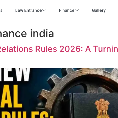
Us
Law Entrance
Finance
Gallery
nance india
Relations Rules 2026: A Turni