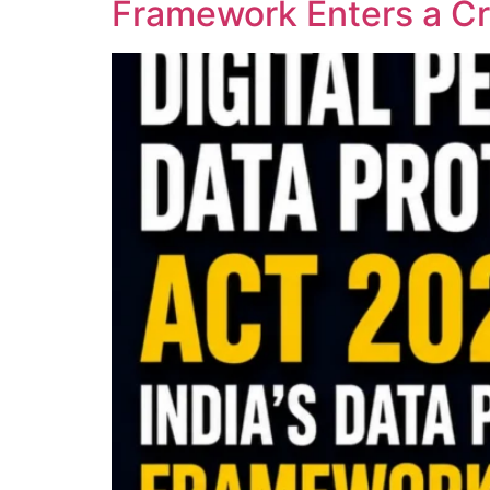
Framework Enters a Cri