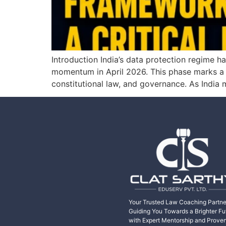
Introduction India’s data protection regime h
momentum in April 2026. This phase marks a shi
constitutional law, and governance. As India
Your Trusted Law Coaching Partne
Guiding You Towards a Brighter Fu
with Expert Mentorship and Prove