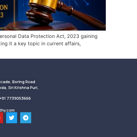
Personal Data Protection Act, 2023 gaining
g it a key topic in current affairs,
rcade, Boring Road
da, Sri Krishna Puri,
 +91 7739053666
thy.com