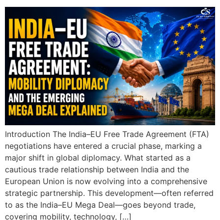
Introduction The India–EU Free Trade Agreement (FTA)
negotiations have entered a crucial phase, marking a
major shift in global diplomacy. What started as a
cautious trade relationship between India and the
European Union is now evolving into a comprehensive
strategic partnership. This development—often referred
to as the India–EU Mega Deal—goes beyond trade,
covering mobility, technology, […]