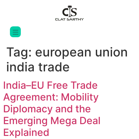
Tag:
european union
india trade
India–EU Free Trade
Agreement: Mobility
Diplomacy and the
Emerging Mega Deal
Explained