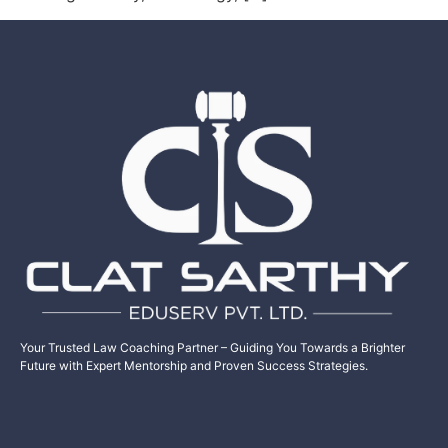
Your Trusted Law Coaching Partner – Guiding You Towards a Brighter
Future with Expert Mentorship and Proven Success Strategies.