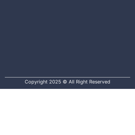
Copyright 2025 © All Right Reserved