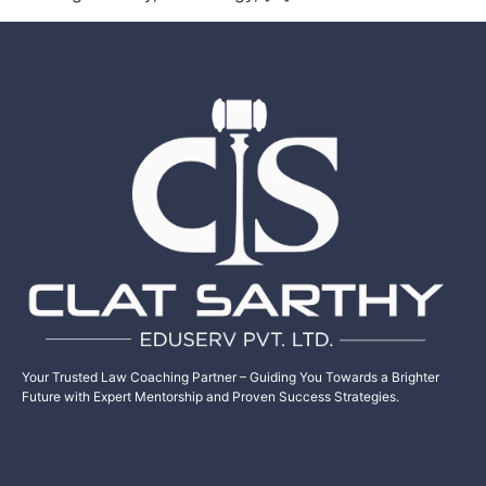
Your Trusted Law Coaching Partner – Guiding You Towards a Brighter
Future with Expert Mentorship and Proven Success Strategies.