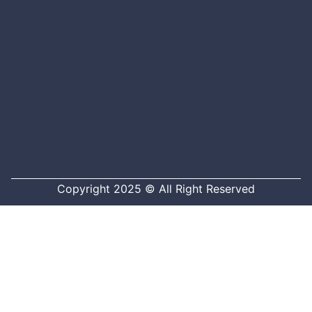
Copyright 2025 © All Right Reserved