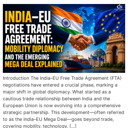
Introduction The India–EU Free Trade Agreement (FTA)
negotiations have entered a crucial phase, marking a
major shift in global diplomacy. What started as a
cautious trade relationship between India and the
European Union is now evolving into a comprehensive
strategic partnership. This development—often referred
to as the India–EU Mega Deal—goes beyond trade,
covering mobility, technology, […]