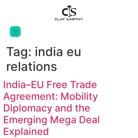
Tag:
india eu
relations
India–EU Free Trade
Agreement: Mobility
Diplomacy and the
Emerging Mega Deal
Explained