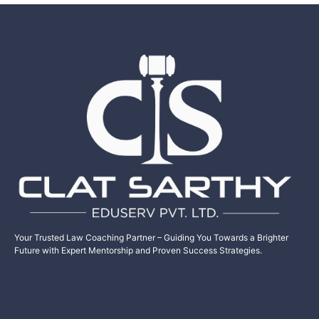
Your Trusted Law Coaching Partner – Guiding You Towards a Brighter
Future with Expert Mentorship and Proven Success Strategies.