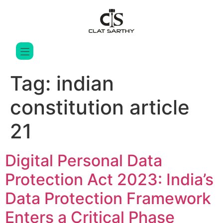
Tag:
indian
constitution article
21
Digital Personal Data
Protection Act 2023: India’s
Data Protection Framework
Enters a Critical Phase