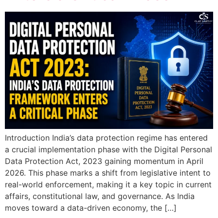
Introduction India’s data protection regime has entered
a crucial implementation phase with the Digital Personal
Data Protection Act, 2023 gaining momentum in April
2026. This phase marks a shift from legislative intent to
real-world enforcement, making it a key topic in current
affairs, constitutional law, and governance. As India
moves toward a data-driven economy, the […]