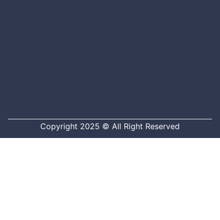
Copyright 2025 © All Right Reserved