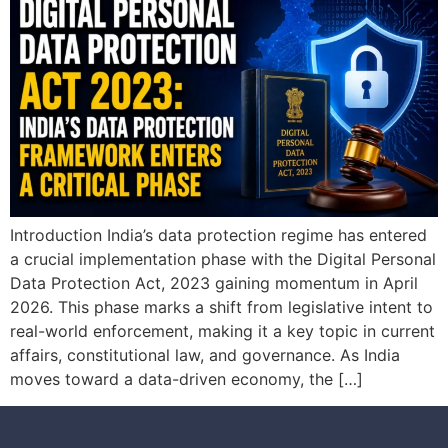
Introduction India’s data protection regime has entered
a crucial implementation phase with the Digital Personal
Data Protection Act, 2023 gaining momentum in April
2026. This phase marks a shift from legislative intent to
real-world enforcement, making it a key topic in current
affairs, constitutional law, and governance. As India
moves toward a data-driven economy, the […]