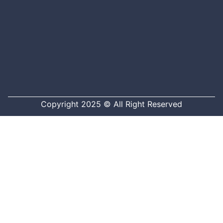
Copyright 2025 © All Right Reserved