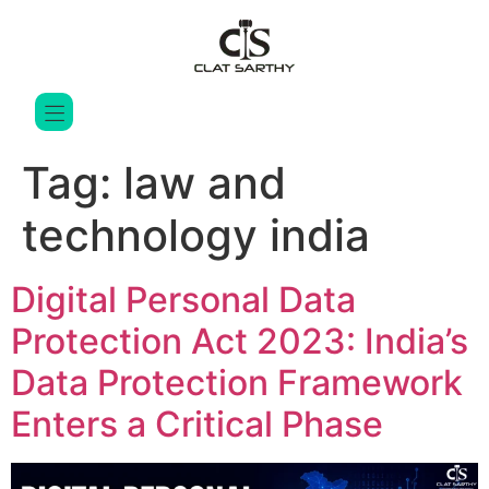
Tag:
law and
technology india
Digital Personal Data
Protection Act 2023: India’s
Data Protection Framework
Enters a Critical Phase