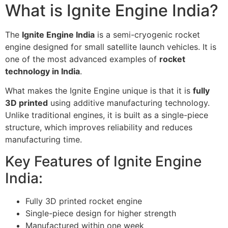
What is Ignite Engine India?
The
Ignite Engine India
is a semi-cryogenic rocket
engine designed for small satellite launch vehicles. It is
one of the most advanced examples of
rocket
technology in India
.
What makes the Ignite Engine unique is that it is
fully
3D printed
using additive manufacturing technology.
Unlike traditional engines, it is built as a single-piece
structure, which improves reliability and reduces
manufacturing time.
Key Features of Ignite Engine
India:
Fully 3D printed rocket engine
Single-piece design for higher strength
Manufactured within one week