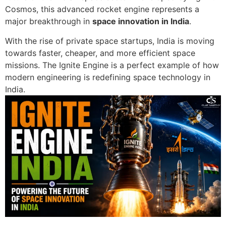
Cosmos
, this advanced rocket engine represents a
major breakthrough in
space innovation in
India
.
With the rise of private space startups, India is moving
towards faster, cheaper, and more efficient space
missions. The Ignite Engine is a perfect example of how
modern engineering is redefining space technology in
India.