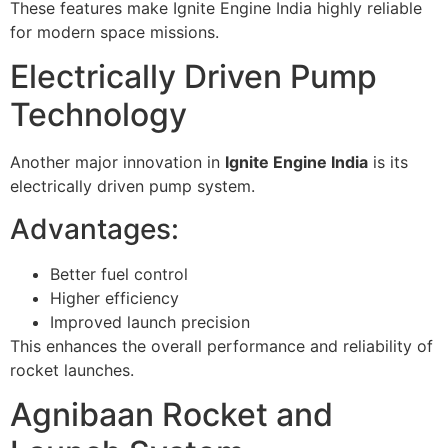
These features make Ignite Engine India highly reliable
for modern space missions.
Electrically Driven Pump
Technology
Another major innovation in
Ignite Engine India
is its
electrically driven pump system.
Advantages:
Better fuel control
Higher efficiency
Improved launch precision
This enhances the overall performance and reliability of
rocket launches.
Agnibaan Rocket and