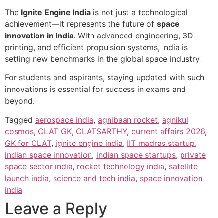
The
Ignite Engine India
is not just a technological
achievement—it represents the future of
space
innovation in India
. With advanced engineering, 3D
printing, and efficient propulsion systems, India is
setting new benchmarks in the global space industry.
For students and aspirants, staying updated with such
innovations is essential for success in exams and
beyond.
Tagged
aerospace india
,
agnibaan rocket
,
agnikul
cosmos
,
CLAT GK
,
CLATSARTHY
,
current affairs 2026
,
GK for CLAT
,
ignite engine india
,
IIT madras startup
,
indian space innovation
,
indian space startups
,
private
space sector india
,
rocket technology india
,
satellite
launch india
,
science and tech india
,
space innovation
india
Leave a Reply