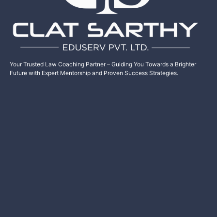
Your Trusted Law Coaching Partner – Guiding You Towards a Brighter
Future with Expert Mentorship and Proven Success Strategies.