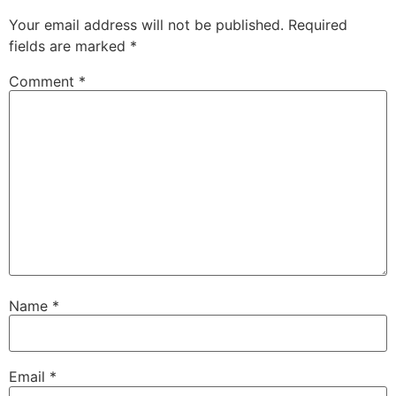
Your email address will not be published.
Required
fields are marked
*
Comment
*
Name
*
Email
*