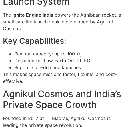
Launch System
The
Ignite Engine India
powers the
Agnibaan rocket
, a
small satellite launch vehicle developed by Agnikul
Cosmos.
Key Capabilities:
Payload capacity: up to 100 kg
Designed for Low Earth Orbit (LEO)
Supports on-demand launches
This makes space missions faster, flexible, and cost-
effective.
Agnikul Cosmos and India’s
Private Space Growth
Founded in 2017 at
IIT Madras
, Agnikul Cosmos is
leading the private space revolution.