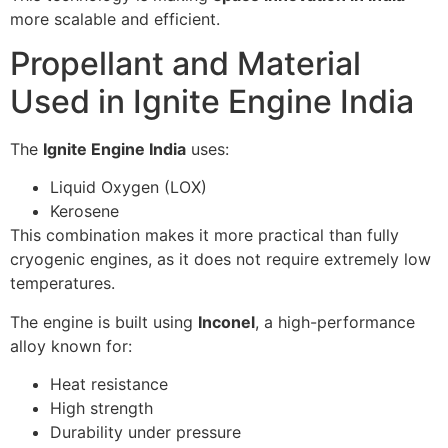
more scalable and efficient.
Propellant and Material
Used in Ignite Engine India
The
Ignite Engine India
uses:
Liquid Oxygen (LOX)
Kerosene
This combination makes it more practical than fully
cryogenic engines, as it does not require extremely low
temperatures.
The engine is built using
Inconel
, a high-performance
alloy known for:
Heat resistance
High strength
Durability under pressure