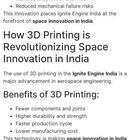
Reduced mechanical failure risks
This innovation places Ignite Engine India at the
forefront of
space innovation in India
.
How 3D Printing is
Revolutionizing Space
Innovation in India
The use of 3D printing in the
Ignite Engine India
is a
major advancement in aerospace engineering.
Benefits of 3D Printing:
Fewer components and joints
Higher durability and strength
Faster production cycle
Lower manufacturing cost
This technology is making
space innovation in India