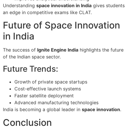
Understanding
space innovation in India
gives students
an edge in competitive exams like CLAT.
Future of Space Innovation
in India
The success of
Ignite Engine India
highlights the future
of the Indian space sector.
Future Trends:
Growth of private space startups
Cost-effective launch systems
Faster satellite deployment
Advanced manufacturing technologies
India is becoming a global leader in
space innovation
.
Conclusion