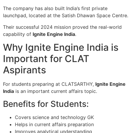
The company has also built India’s first private
launchpad, located at the
Satish Dhawan Space Centre
.
Their successful 2024 mission proved the real-world
capability of
Ignite Engine India
.
Why Ignite Engine India is
Important for CLAT
Aspirants
For students preparing at CLATSARTHY,
Ignite Engine
India
is an important current affairs topic.
Benefits for Students:
Covers science and technology GK
Helps in current affairs preparation
Improves analytical understanding