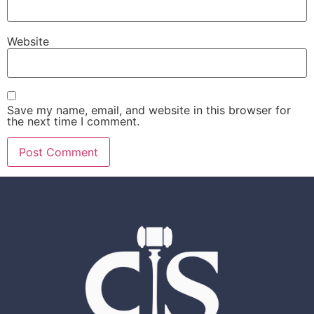
Website
Save my name, email, and website in this browser for
the next time I comment.