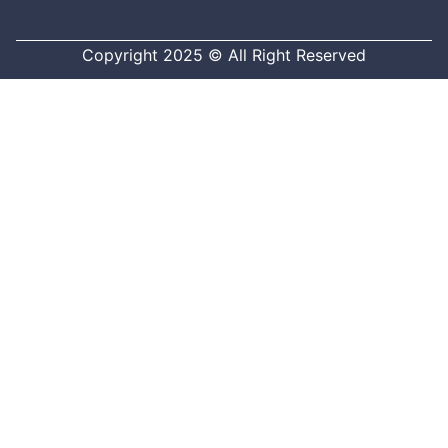
Copyright 2025 © All Right Reserved