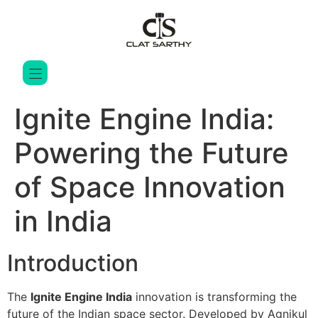
Ignite Engine India:
Powering the Future
of Space Innovation
in India
Introduction
The
Ignite Engine India
innovation is transforming the
future of the Indian space sector. Developed by
Agnikul