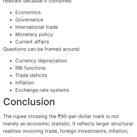
relevant because it combines:
Economics
Governance
International trade
Monetary policy
Current affairs
Questions can be framed around:
Currency depreciation
RBI functions
Trade deficits
Inflation
Exchange rate systems
Conclusion
The rupee crossing the ₹90-per-dollar mark is not
merely an economic statistic. It reflects larger structural
realities involving trade, foreign investments, inflation,