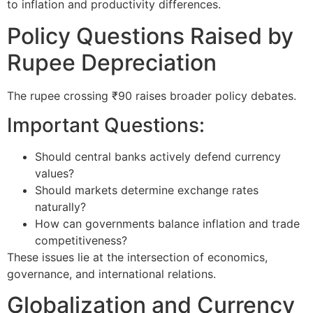
to inflation and productivity differences.
Policy Questions Raised by
Rupee Depreciation
The rupee crossing ₹90 raises broader policy debates.
Important Questions:
Should central banks actively defend currency
values?
Should markets determine exchange rates
naturally?
How can governments balance inflation and trade
competitiveness?
These issues lie at the intersection of economics,
governance, and international relations.
Globalization and Currency