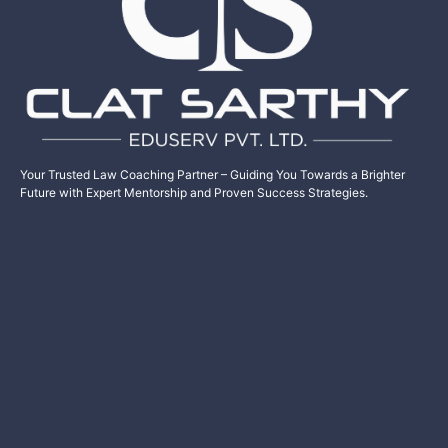
Your Trusted Law Coaching Partner – Guiding You Towards a Brighter
Future with Expert Mentorship and Proven Success Strategies.