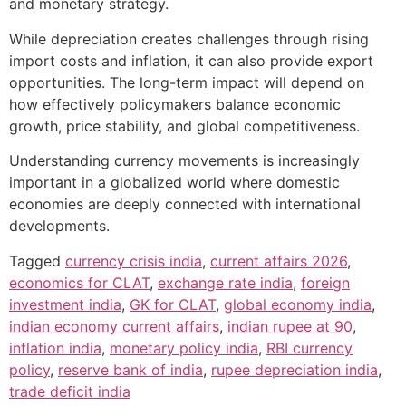
and monetary strategy.
While depreciation creates challenges through rising
import costs and inflation, it can also provide export
opportunities. The long-term impact will depend on
how effectively policymakers balance economic
growth, price stability, and global competitiveness.
Understanding currency movements is increasingly
important in a globalized world where domestic
economies are deeply connected with international
developments.
Tagged
currency crisis india
,
current affairs 2026
,
economics for CLAT
,
exchange rate india
,
foreign
investment india
,
GK for CLAT
,
global economy india
,
indian economy current affairs
,
indian rupee at 90
,
inflation india
,
monetary policy india
,
RBI currency
policy
,
reserve bank of india
,
rupee depreciation india
,
trade deficit india