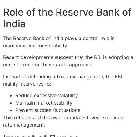
Role of the Reserve Bank of
India
The
Reserve Bank of India
plays a central role in
managing currency stability.
Recent developments suggest that the RBI is adopting a
more flexible or “hands-off” approach.
Instead of defending a fixed exchange rate, the RBI
mainly intervenes to:
Reduce excessive volatility
Maintain market stability
Prevent sudden fluctuations
This reflects a shift toward market-driven exchange
rate management.