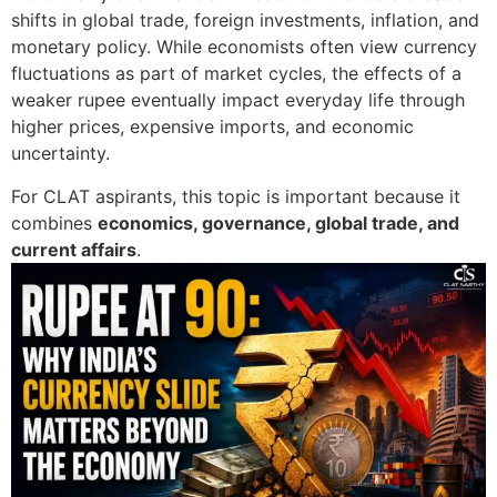
shifts in global trade, foreign investments, inflation, and
monetary policy. While economists often view currency
fluctuations as part of market cycles, the effects of a
weaker rupee eventually impact everyday life through
higher prices, expensive imports, and economic
uncertainty.
For CLAT aspirants, this topic is important because it
combines
economics, governance, global trade, and
current affairs
.