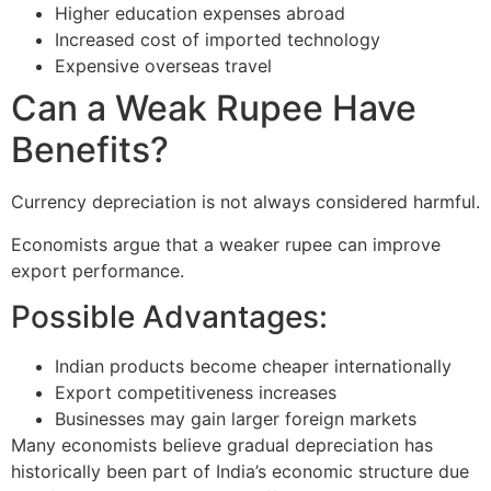
Higher education expenses abroad
Increased cost of imported technology
Expensive overseas travel
Can a Weak Rupee Have
Benefits?
Currency depreciation is not always considered harmful.
Economists argue that a weaker rupee can improve
export performance.
Possible Advantages:
Indian products become cheaper internationally
Export competitiveness increases
Businesses may gain larger foreign markets
Many economists believe gradual depreciation has
historically been part of India’s economic structure due