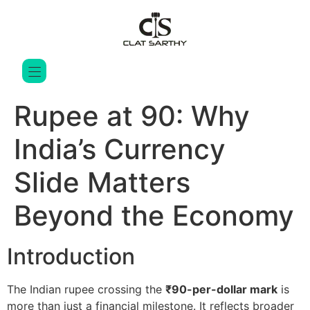
Rupee at 90: Why
India’s Currency
Slide Matters
Beyond the Economy
Introduction
The Indian rupee crossing the
₹90-per-dollar mark
is
more than just a financial milestone. It reflects broader