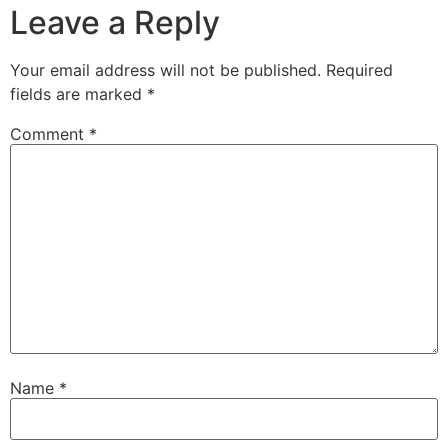
Leave a Reply
Your email address will not be published.
Required
fields are marked
*
Comment
*
Name
*