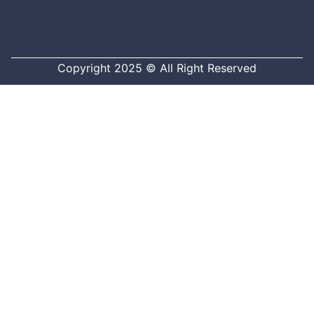
Copyright 2025 © All Right Reserved