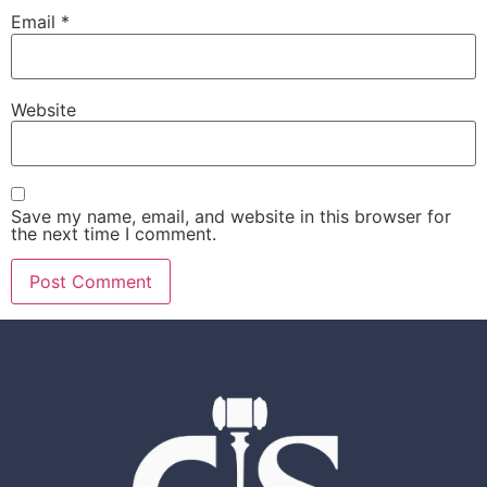
Email
*
Website
Save my name, email, and website in this browser for
the next time I comment.