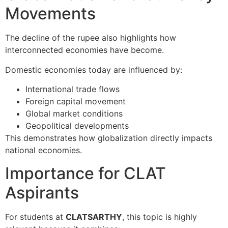
Movements
The decline of the rupee also highlights how
interconnected economies have become.
Domestic economies today are influenced by:
International trade flows
Foreign capital movement
Global market conditions
Geopolitical developments
This demonstrates how globalization directly impacts
national economies.
Importance for CLAT
Aspirants
For students at
CLATSARTHY
, this topic is highly