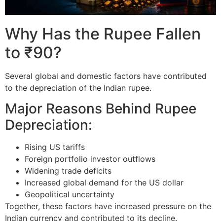
Why Has the Rupee Fallen
to ₹90?
Several global and domestic factors have contributed
to the depreciation of the Indian rupee.
Major Reasons Behind Rupee
Depreciation:
Rising US tariffs
Foreign portfolio investor outflows
Widening trade deficits
Increased global demand for the US dollar
Geopolitical uncertainty
Together, these factors have increased pressure on the
Indian currency and contributed to its decline.