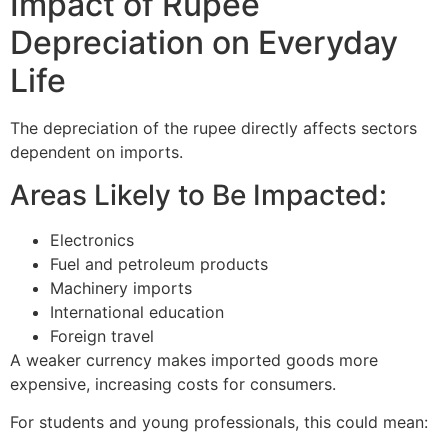
Impact of Rupee
Depreciation on Everyday
Life
The depreciation of the rupee directly affects sectors
dependent on imports.
Areas Likely to Be Impacted:
Electronics
Fuel and petroleum products
Machinery imports
International education
Foreign travel
A weaker currency makes imported goods more
expensive, increasing costs for consumers.
For students and young professionals, this could mean: