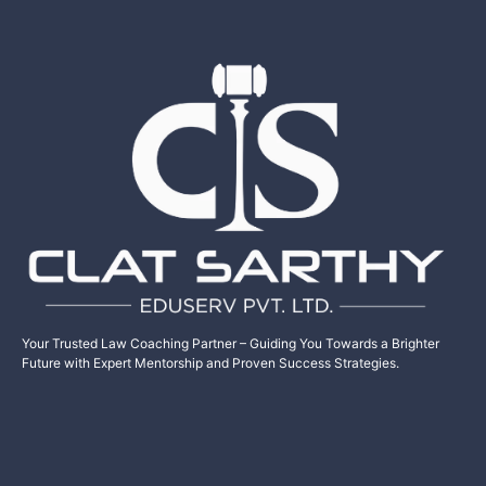
Your Trusted Law Coaching Partner – Guiding You Towards a Brighter
Future with Expert Mentorship and Proven Success Strategies.