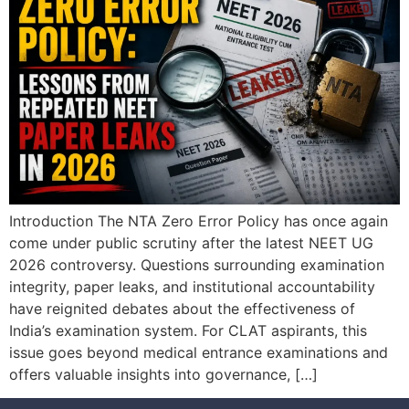
Introduction The NTA Zero Error Policy has once again
come under public scrutiny after the latest NEET UG
2026 controversy. Questions surrounding examination
integrity, paper leaks, and institutional accountability
have reignited debates about the effectiveness of
India’s examination system. For CLAT aspirants, this
issue goes beyond medical entrance examinations and
offers valuable insights into governance, […]