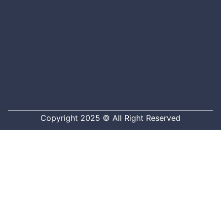
Copyright 2025 © All Right Reserved