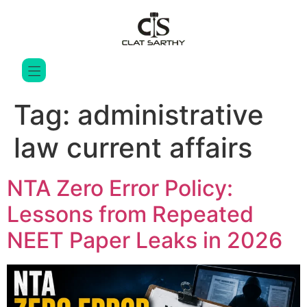
Tag:
administrative
law current affairs
NTA Zero Error Policy:
Lessons from Repeated
NEET Paper Leaks in 2026