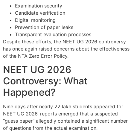
Examination security
Candidate verification
Digital monitoring
Prevention of paper leaks
Transparent evaluation processes
Despite these efforts, the NEET UG 2026 controversy
has once again raised concerns about the effectiveness
of the NTA Zero Error Policy.
NEET UG 2026
Controversy: What
Happened?
Nine days after nearly 22 lakh students appeared for
NEET UG 2026, reports emerged that a suspected
“guess paper” allegedly contained a significant number
of questions from the actual examination.