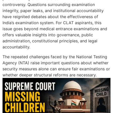
controversy. Questions surrounding examination
integrity, paper leaks, and institutional accountability
have reignited debates about the effectiveness of
India’s examination system. For CLAT aspirants, this
issue goes beyond medical entrance examinations and
offers valuable insights into governance, public
administration, constitutional principles, and legal
accountability.
The repeated challenges faced by the National Testing
Agency (NTA) raise important questions about whether
security measures alone can ensure fair examinations or
whether deeper structural reforms are necessary.