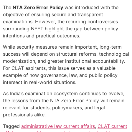
The
NTA Zero Error Policy
was introduced with the
objective of ensuring secure and transparent
examinations. However, the recurring controversies
surrounding NEET highlight the gap between policy
intentions and practical outcomes.
While security measures remain important, long-term
success will depend on structural reforms, technological
modernization, and greater institutional accountability.
For CLAT aspirants, this issue serves as a valuable
example of how governance, law, and public policy
intersect in real-world situations.
As India’s examination ecosystem continues to evolve,
the lessons from the NTA Zero Error Policy will remain
relevant for students, policymakers, and legal
professionals alike.
Tagged
administrative law current affairs
,
CLAT current