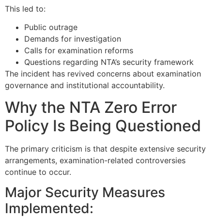
This led to:
Public outrage
Demands for investigation
Calls for examination reforms
Questions regarding NTA’s security framework
The incident has revived concerns about examination
governance and institutional accountability.
Why the NTA Zero Error
Policy Is Being Questioned
The primary criticism is that despite extensive security
arrangements, examination-related controversies
continue to occur.
Major Security Measures
Implemented: