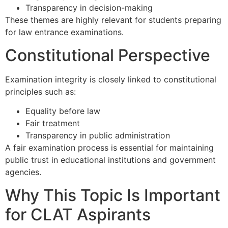
Transparency in decision-making
These themes are highly relevant for students preparing
for law entrance examinations.
Constitutional Perspective
Examination integrity is closely linked to constitutional
principles such as:
Equality before law
Fair treatment
Transparency in public administration
A fair examination process is essential for maintaining
public trust in educational institutions and government
agencies.
Why This Topic Is Important
for CLAT Aspirants