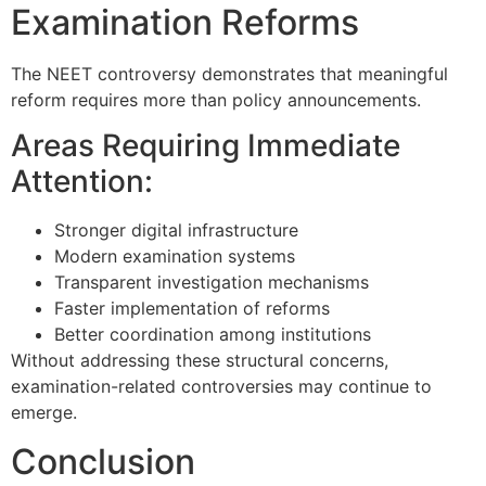
Examination Reforms
The NEET controversy demonstrates that meaningful
reform requires more than policy announcements.
Areas Requiring Immediate
Attention:
Stronger digital infrastructure
Modern examination systems
Transparent investigation mechanisms
Faster implementation of reforms
Better coordination among institutions
Without addressing these structural concerns,
examination-related controversies may continue to
emerge.
Conclusion