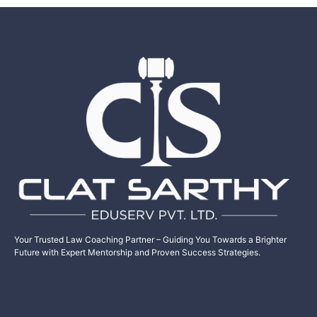
Your Trusted Law Coaching Partner – Guiding You Towards a Brighter
Future with Expert Mentorship and Proven Success Strategies.