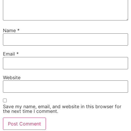
Name
*
Email
*
Website
Save my name, email, and website in this browser for
the next time I comment.