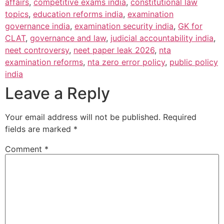
affairs
,
competitive exams india
,
constitutional law
topics
,
education reforms india
,
examination
governance india
,
examination security india
,
GK for
CLAT
,
governance and law
,
judicial accountability india
,
neet controversy
,
neet paper leak 2026
,
nta
examination reforms
,
nta zero error policy
,
public policy
india
Leave a Reply
Your email address will not be published.
Required
fields are marked
*
Comment
*