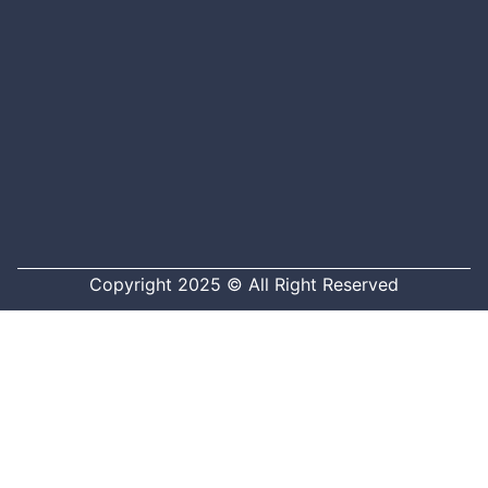
Copyright 2025 © All Right Reserved