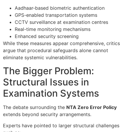
Aadhaar-based biometric authentication
GPS-enabled transportation systems
CCTV surveillance at examination centres
Real-time monitoring mechanisms
Enhanced security screening
While these measures appear comprehensive, critics
argue that procedural safeguards alone cannot
eliminate systemic vulnerabilities.
The Bigger Problem:
Structural Issues in
Examination Systems
The debate surrounding the
NTA Zero Error Policy
extends beyond security arrangements.
Experts have pointed to larger structural challenges