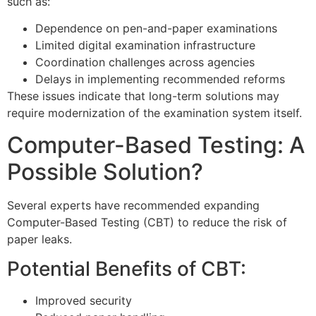
such as:
Dependence on pen-and-paper examinations
Limited digital examination infrastructure
Coordination challenges across agencies
Delays in implementing recommended reforms
These issues indicate that long-term solutions may
require modernization of the examination system itself.
Computer-Based Testing: A
Possible Solution?
Several experts have recommended expanding
Computer-Based Testing (CBT) to reduce the risk of
paper leaks.
Potential Benefits of CBT:
Improved security