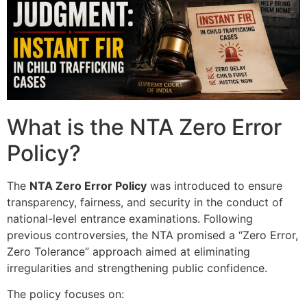
What is the NTA Zero Error
Policy?
The
NTA Zero Error Policy
was introduced to ensure
transparency, fairness, and security in the conduct of
national-level entrance examinations. Following
previous controversies, the NTA promised a “Zero Error,
Zero Tolerance” approach aimed at eliminating
irregularities and strengthening public confidence.
The policy focuses on: