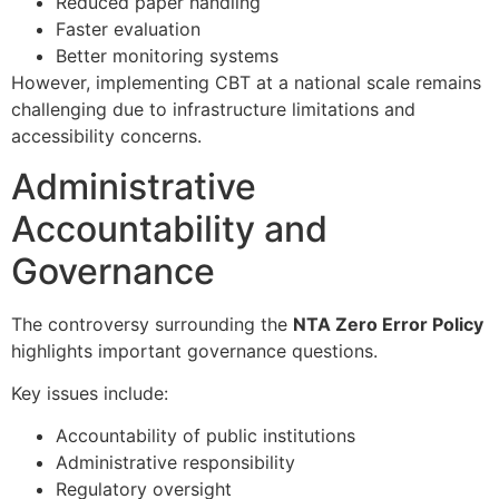
Reduced paper handling
Faster evaluation
Better monitoring systems
However, implementing CBT at a national scale remains
challenging due to infrastructure limitations and
accessibility concerns.
Administrative
Accountability and
Governance
The controversy surrounding the
NTA Zero Error Policy
highlights important governance questions.
Key issues include:
Accountability of public institutions
Administrative responsibility
Regulatory oversight