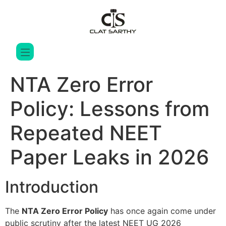
NTA Zero Error
Policy: Lessons from
Repeated NEET
Paper Leaks in 2026
Introduction
The
NTA Zero Error Policy
has once again come under
public scrutiny after the latest NEET UG 2026