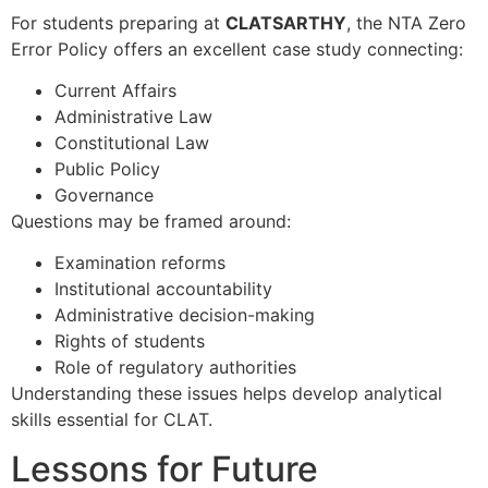
For students preparing at
CLATSARTHY
, the NTA Zero
Error Policy offers an excellent case study connecting:
Current Affairs
Administrative Law
Constitutional Law
Public Policy
Governance
Questions may be framed around:
Examination reforms
Institutional accountability
Administrative decision-making
Rights of students
Role of regulatory authorities
Understanding these issues helps develop analytical
skills essential for CLAT.
Lessons for Future