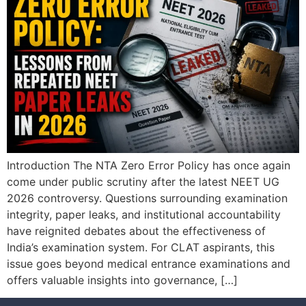
Introduction The NTA Zero Error Policy has once again
come under public scrutiny after the latest NEET UG
2026 controversy. Questions surrounding examination
integrity, paper leaks, and institutional accountability
have reignited debates about the effectiveness of
India’s examination system. For CLAT aspirants, this
issue goes beyond medical entrance examinations and
offers valuable insights into governance, […]