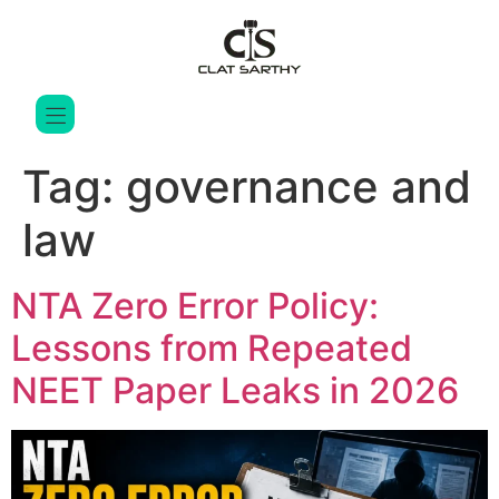
Tag:
governance and
law
NTA Zero Error Policy:
Lessons from Repeated
NEET Paper Leaks in 2026