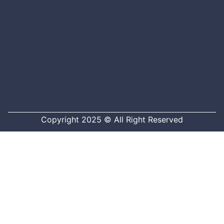
Copyright 2025 © All Right Reserved