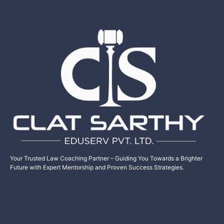
Your Trusted Law Coaching Partner – Guiding You Towards a Brighter
Future with Expert Mentorship and Proven Success Strategies.