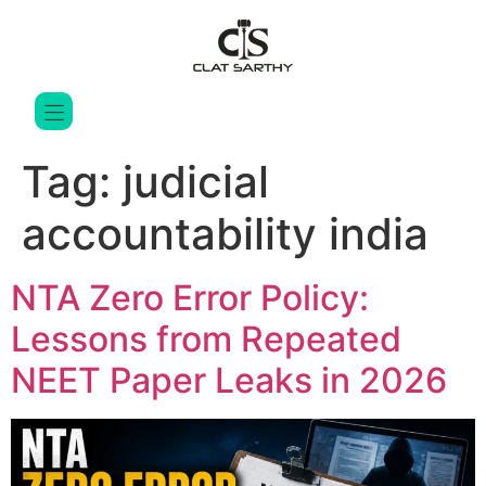
Tag:
judicial
accountability india
NTA Zero Error Policy:
Lessons from Repeated
NEET Paper Leaks in 2026