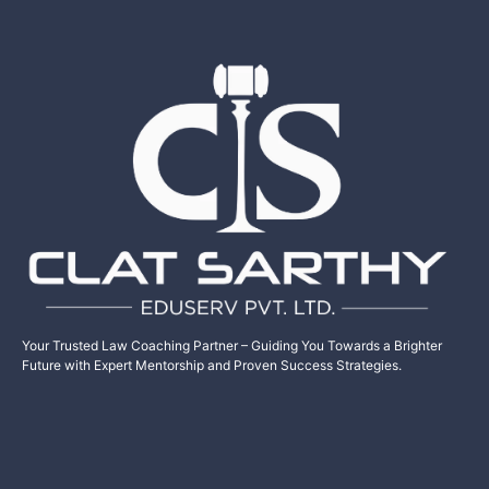
Your Trusted Law Coaching Partner – Guiding You Towards a Brighter
Future with Expert Mentorship and Proven Success Strategies.