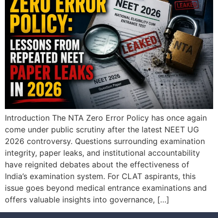
Introduction The NTA Zero Error Policy has once again
come under public scrutiny after the latest NEET UG
2026 controversy. Questions surrounding examination
integrity, paper leaks, and institutional accountability
have reignited debates about the effectiveness of
India’s examination system. For CLAT aspirants, this
issue goes beyond medical entrance examinations and
offers valuable insights into governance, […]