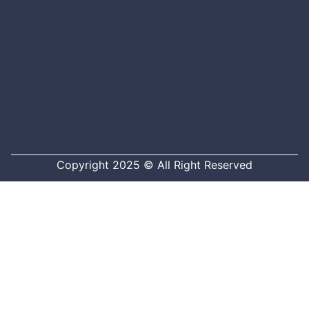
Copyright 2025 © All Right Reserved