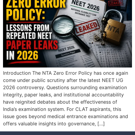
Introduction The NTA Zero Error Policy has once again
come under public scrutiny after the latest NEET UG
2026 controversy. Questions surrounding examination
integrity, paper leaks, and institutional accountability
have reignited debates about the effectiveness of
India’s examination system. For CLAT aspirants, this
issue goes beyond medical entrance examinations and
offers valuable insights into governance, […]