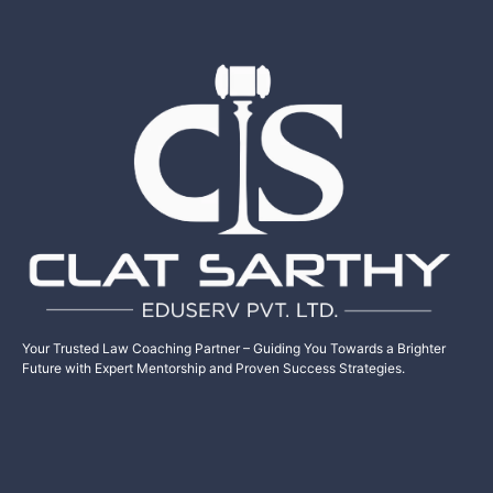
Your Trusted Law Coaching Partner – Guiding You Towards a Brighter
Future with Expert Mentorship and Proven Success Strategies.