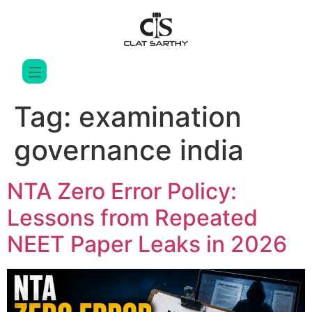
Tag:
examination
governance india
NTA Zero Error Policy:
Lessons from Repeated
NEET Paper Leaks in 2026