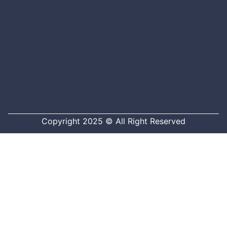
Copyright 2025 © All Right Reserved