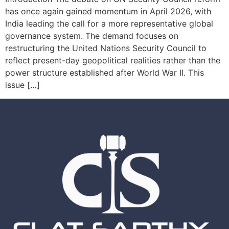
has once again gained momentum in April 2026, with
India leading the call for a more representative global
governance system. The demand focuses on
restructuring the United Nations Security Council to
reflect present-day geopolitical realities rather than the
power structure established after World War II. This
issue […]