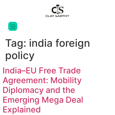
Tag:
india foreign
policy
India–EU Free Trade
Agreement: Mobility
Diplomacy and the
Emerging Mega Deal
Explained