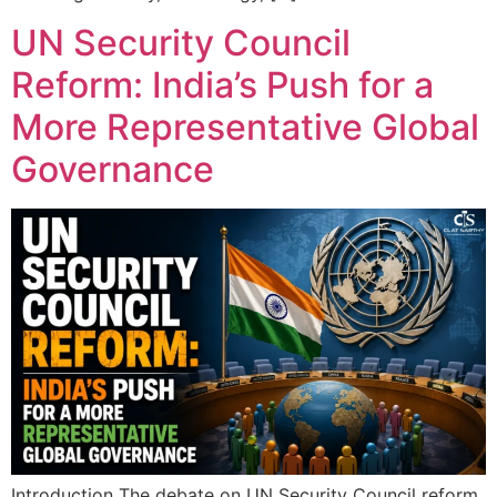
UN Security Council
Reform: India’s Push for a
More Representative Global
Governance
Introduction The debate on UN Security Council reform