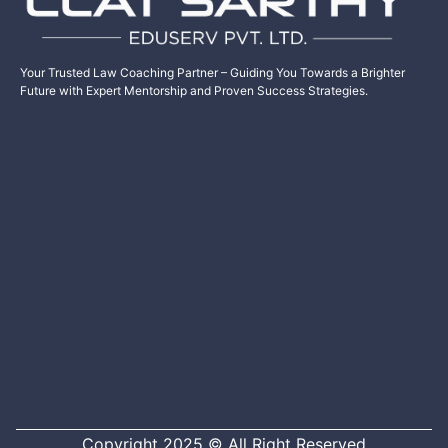
Your Trusted Law Coaching Partner – Guiding You Towards a Brighter
Future with Expert Mentorship and Proven Success Strategies.
Copyright 2025 © All Right Reserved