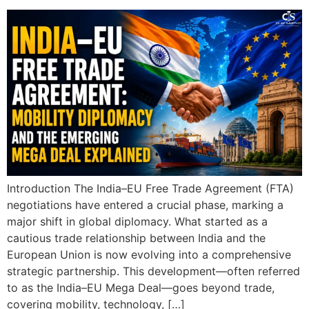
Introduction The India–EU Free Trade Agreement (FTA)
negotiations have entered a crucial phase, marking a
major shift in global diplomacy. What started as a
cautious trade relationship between India and the
European Union is now evolving into a comprehensive
strategic partnership. This development—often referred
to as the India–EU Mega Deal—goes beyond trade,
covering mobility, technology, […]