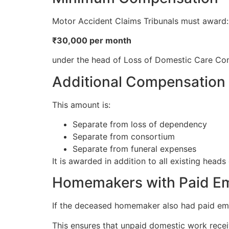
Motor Accident Claims Tribunals must award:
₹30,000 per month
under the head of Loss of Domestic Care Co
Additional Compensation
This amount is:
Separate from loss of dependency
Separate from consortium
Separate from funeral expenses
It is awarded in addition to all existing head
Homemakers with Paid E
If the deceased homemaker also had paid e
This ensures that unpaid domestic work recei