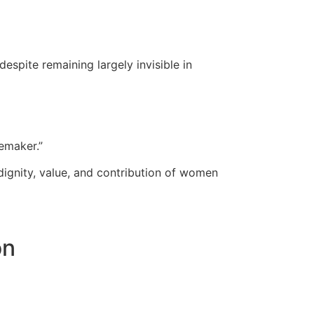
spite remaining largely invisible in
emaker.”
dignity, value, and contribution of women
on