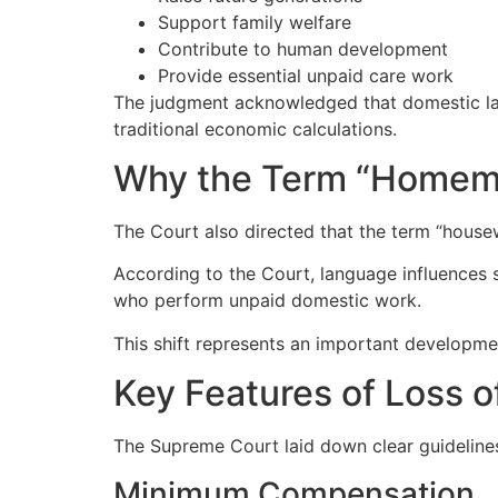
Support family welfare
Contribute to human development
Provide essential unpaid care work
The judgment acknowledged that domestic labo
traditional economic calculations.
Why the Term “Homem
The Court also directed that the term “house
According to the Court, language influences 
who perform unpaid domestic work.
This shift represents an important developmen
Key Features of Loss 
The Supreme Court laid down clear guideline
Minimum Compensation