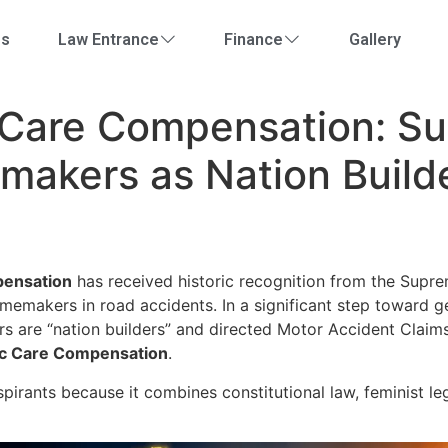
Us
Law Entrance
Finance
Gallery
 Care Compensation: S
akers as Nation Build
pensation
has received historic recognition from the Supre
emakers in road accidents. In a significant step toward g
rs are “nation builders” and directed Motor Accident Clai
ic Care Compensation
.
pirants because it combines constitutional law, feminist l