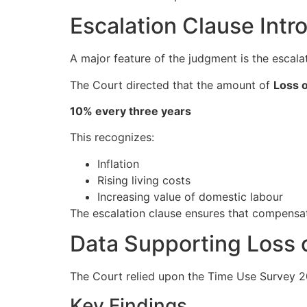
Escalation Clause Int
A major feature of the judgment is the escala
The Court directed that the amount of
Loss 
10% every three years
This recognizes:
Inflation
Rising living costs
Increasing value of domestic labour
The escalation clause ensures that compensa
Data Supporting Loss
The Court relied upon the Time Use Survey 2
Key Findings