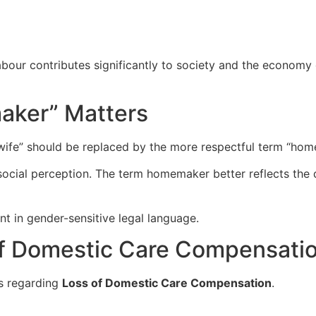
ur contributes significantly to society and the economy de
aker” Matters
wife” should be replaced by the more respectful term “hom
social perception. The term homemaker better reflects the 
t in gender-sensitive legal language.
of Domestic Care Compensati
s regarding
Loss of Domestic Care Compensation
.