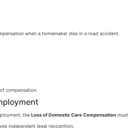
mpensation when a homemaker dies in a road accident.
s of compensation.
mployment
mployment, the
Loss of Domestic Care Compensation
must 
ves independent legal recognition.