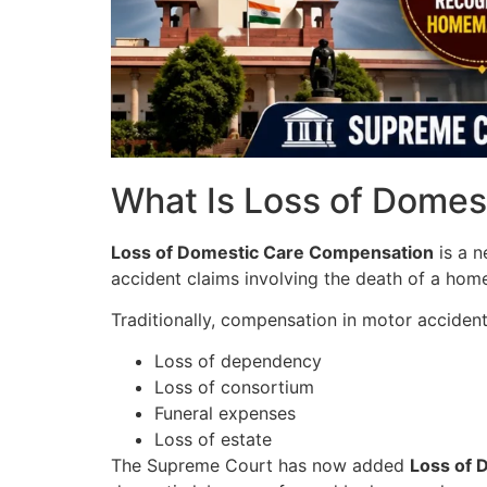
What Is Loss of Dome
Loss of Domestic Care Compensation
is a n
accident claims involving the death of a hom
Traditionally, compensation in motor acciden
Loss of dependency
Loss of consortium
Funeral expenses
Loss of estate
The Supreme Court has now added
Loss of 