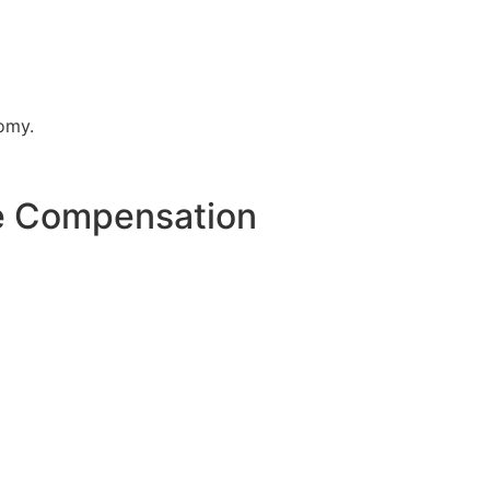
nomy.
re Compensation