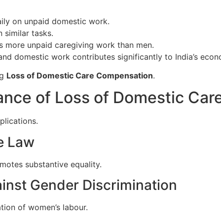
ly on unpaid domestic work.
 similar tasks.
 more unpaid caregiving work than men.
and domestic work contributes significantly to India’s eco
ng
Loss of Domestic Care Compensation
.
icance of Loss of Domestic Ca
plications.
re Law
motes substantive equality.
ainst Gender Discrimination
tion of women’s labour.