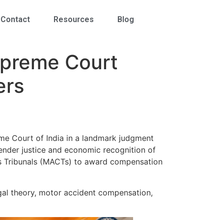
Contact
Resources
Blog
upreme Court
ers
me Court of India in a landmark judgment
ender justice and economic recognition of
ms Tribunals (MACTs) to award compensation
egal theory, motor accident compensation,