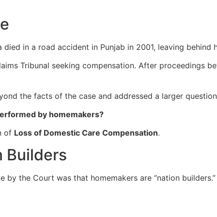
se
ed in a road accident in Punjab in 2001, leaving behind h
aims Tribunal seeking compensation. After proceedings bef
yond the facts of the case and addressed a larger question
 performed by homemakers?
n of
Loss of Domestic Care Compensation
.
 Builders
e by the Court was that homemakers are “nation builders.”