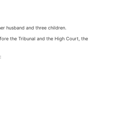
er husband and three children.
ore the Tribunal and the High Court, the
: