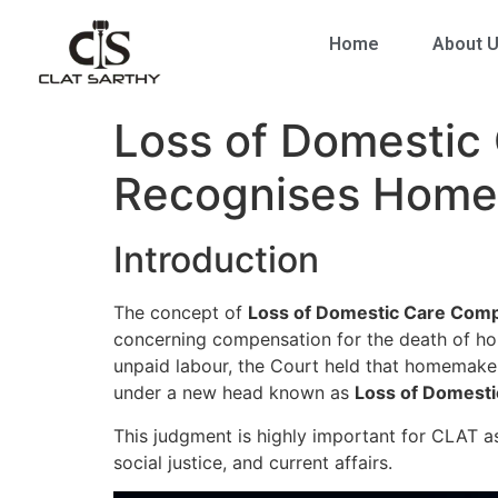
Home
About 
Loss of Domestic
Recognises Homem
Introduction
The concept of
Loss of Domestic Care Com
concerning compensation for the death of hom
unpaid labour, the Court held that homemake
under a new head known as
Loss of Domest
This judgment is highly important for CLAT as
social justice, and current affairs.