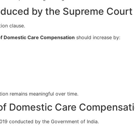
roduced by the Supreme Court
tion clause.
of Domestic Care Compensation
should increase by:
tion remains meaningful over time.
 of Domestic Care Compensat
019 conducted by the Government of India.