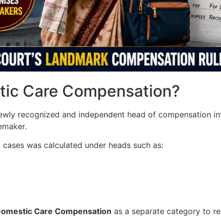
stic Care Compensation?
ewly recognized and independent head of compensation i
emaker.
t cases was calculated under heads such as:
Domestic Care Compensation
as a separate category to r