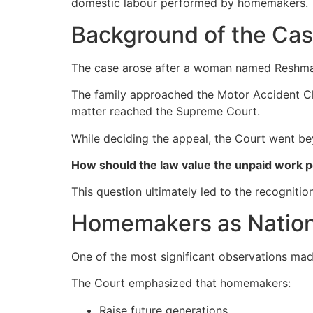
domestic labour performed by homemakers.
Background of the Ca
The case arose after a woman named Reshma di
The family approached the Motor Accident Cl
matter reached the Supreme Court.
While deciding the appeal, the Court went be
How should the law value the unpaid work
This question ultimately led to the recognitio
Homemakers as Nation
One of the most significant observations mad
The Court emphasized that homemakers:
Raise future generations