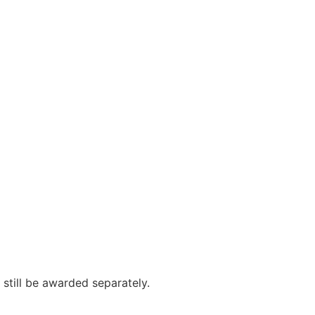
still be awarded separately.