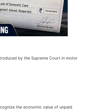
ntroduced by the Supreme Court in motor
ecognize the economic value of unpaid