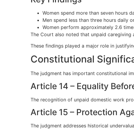
Women spend more than seven hours dai
Men spend less than three hours daily on
Women perform approximately 2.6 times
The Court also noted that unpaid caregiving 
These findings played a major role in justifyi
Constitutional Signif
The judgment has important constitutional im
Article 14 – Equality Befo
The recognition of unpaid domestic work pro
Article 15 – Protection Ag
The judgment addresses historical undervalua