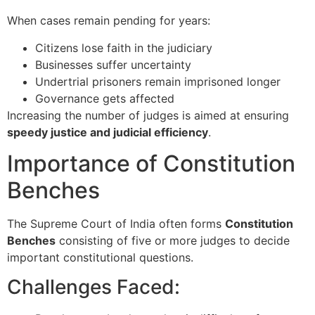
When cases remain pending for years:
Citizens lose faith in the judiciary
Businesses suffer uncertainty
Undertrial prisoners remain imprisoned longer
Governance gets affected
Increasing the number of judges is aimed at ensuring
speedy justice and judicial efficiency
.
Importance of Constitution
Benches
The
Supreme Court of India
often forms
Constitution
Benches
consisting of five or more judges to decide
important constitutional questions.
Challenges Faced: