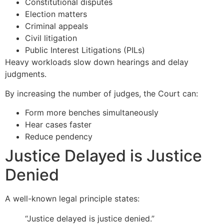
Constitutional disputes
Election matters
Criminal appeals
Civil litigation
Public Interest Litigations (PILs)
Heavy workloads slow down hearings and delay
judgments.
By increasing the number of judges, the Court can:
Form more benches simultaneously
Hear cases faster
Reduce pendency
Justice Delayed is Justice
Denied
A well-known legal principle states:
“Justice delayed is justice denied.”