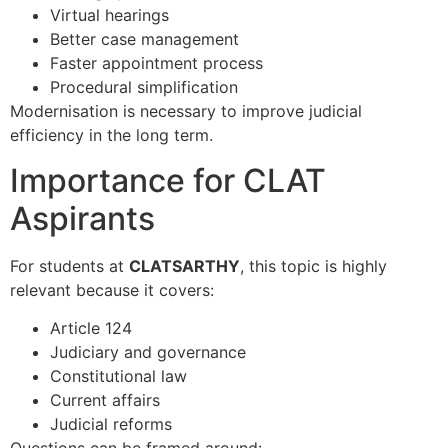
Virtual hearings
Better case management
Faster appointment process
Procedural simplification
Modernisation is necessary to improve judicial
efficiency in the long term.
Importance for CLAT
Aspirants
For students at
CLATSARTHY
, this topic is highly
relevant because it covers:
Article 124
Judiciary and governance
Constitutional law
Current affairs
Judicial reforms