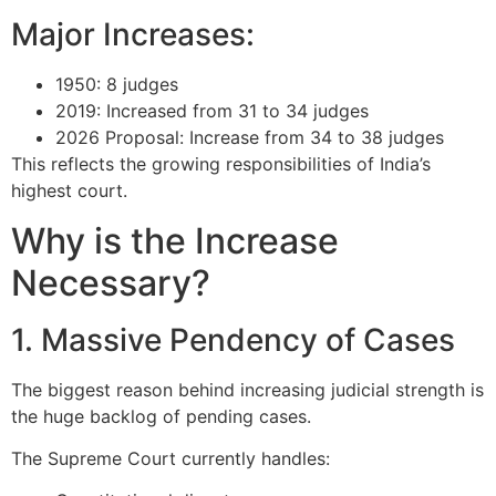
Major Increases:
1950: 8 judges
2019: Increased from 31 to 34 judges
2026 Proposal: Increase from 34 to 38 judges
This reflects the growing responsibilities of India’s
highest court.
Why is the Increase
Necessary?
1. Massive Pendency of Cases
The biggest reason behind increasing judicial strength is
the huge backlog of pending cases.
The Supreme Court currently handles: