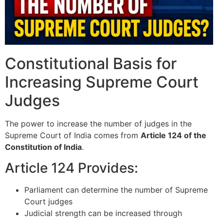
Constitutional Basis for
Increasing Supreme Court
Judges
The power to increase the number of judges in the
Supreme Court of India
comes from
Article 124 of the
Constitution of India
.
Article 124 Provides:
Parliament can determine the number of Supreme
Court judges
Judicial strength can be increased through