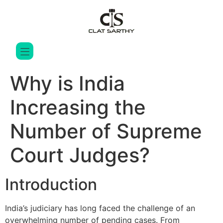
Why is India
Increasing the
Number of Supreme
Court Judges?
Introduction
India’s judiciary has long faced the challenge of an
overwhelming number of pending cases. From