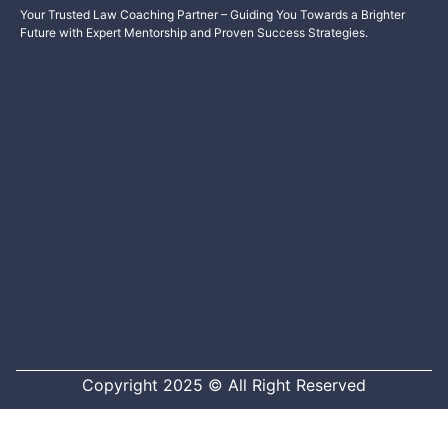
Your Trusted Law Coaching Partner – Guiding You Towards a Brighter
Future with Expert Mentorship and Proven Success Strategies.
Copyright 2025 © All Right Reserved