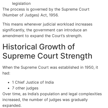
legislation
The process is governed by the
Supreme Court
(Number of Judges) Act, 1956
.
This means whenever judicial workload increases
significantly, the government can introduce an
amendment to expand the Court’s strength.
Historical Growth of
Supreme Court Strength
When the Supreme Court was established in 1950, it
had:
1 Chief Justice of India
7 other judges
Over time, as India’s population and legal complexities
increased, the number of judges was gradually
expanded.