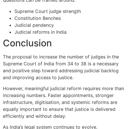
Questions can be framed around:
Supreme Court judge strength
Constitution Benches
Judicial pendency
Judicial reforms in India
Conclusion
The proposal to increase the number of judges in the
Supreme Court of India
from 34 to 38 is a necessary
and positive step toward addressing judicial backlog
and improving access to justice.
However, meaningful judicial reform requires more than
increasing numbers. Faster appointments, stronger
infrastructure, digitisation, and systemic reforms are
equally important to ensure that justice is delivered
efficiently and without delay.
As India’s legal system continues to evolve,