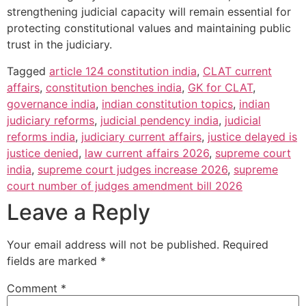
strengthening judicial capacity will remain essential for
protecting constitutional values and maintaining public
trust in the judiciary.
Tagged
article 124 constitution india
,
CLAT current
affairs
,
constitution benches india
,
GK for CLAT
,
governance india
,
indian constitution topics
,
indian
judiciary reforms
,
judicial pendency india
,
judicial
reforms india
,
judiciary current affairs
,
justice delayed is
justice denied
,
law current affairs 2026
,
supreme court
india
,
supreme court judges increase 2026
,
supreme
court number of judges amendment bill 2026
Leave a Reply
Your email address will not be published.
Required
fields are marked
*
Comment
*