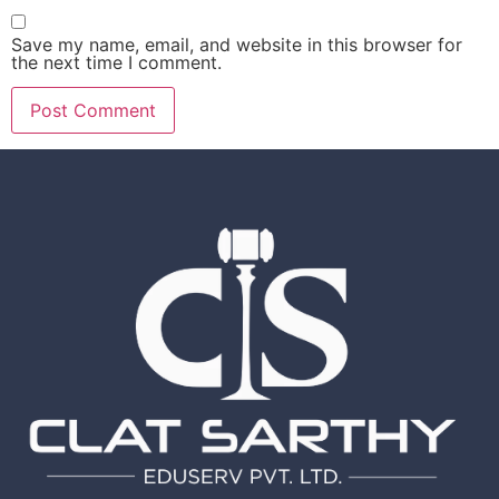
Save my name, email, and website in this browser for
the next time I comment.