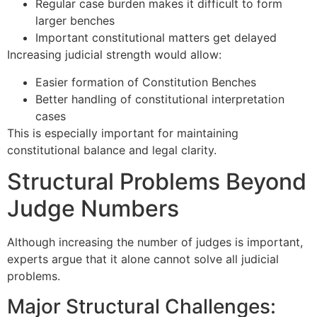
Regular case burden makes it difficult to form
larger benches
Important constitutional matters get delayed
Increasing judicial strength would allow:
Easier formation of Constitution Benches
Better handling of constitutional interpretation
cases
This is especially important for maintaining
constitutional balance and legal clarity.
Structural Problems Beyond
Judge Numbers
Although increasing the number of judges is important,
experts argue that it alone cannot solve all judicial
problems.
Major Structural Challenges: