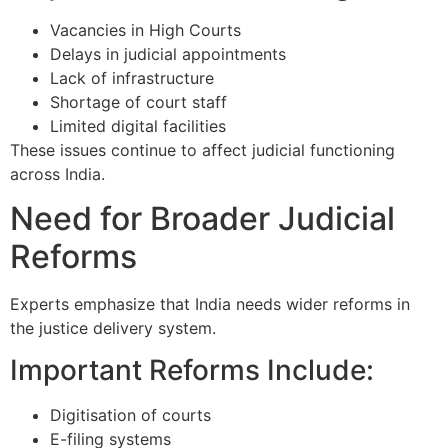
Vacancies in High Courts
Delays in judicial appointments
Lack of infrastructure
Shortage of court staff
Limited digital facilities
These issues continue to affect judicial functioning
across India.
Need for Broader Judicial
Reforms
Experts emphasize that India needs wider reforms in
the justice delivery system.
Important Reforms Include:
Digitisation of courts
E-filing systems