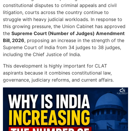
constitutional disputes to criminal appeals and civil
litigation, courts across the country continue to
struggle with heavy judicial workloads. In response to
this growing pressure, the Union Cabinet has approved
the
Supreme Court (Number of Judges) Amendment
Bill, 2026
, proposing an increase in the strength of the
Supreme Court of India
from 34 judges to 38 judges,
including the Chief Justice of India.
This development is highly important for CLAT
aspirants because it combines constitutional law,
governance, judiciary reforms, and current affairs.