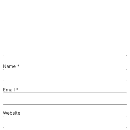
Name
*
Email
*
Website